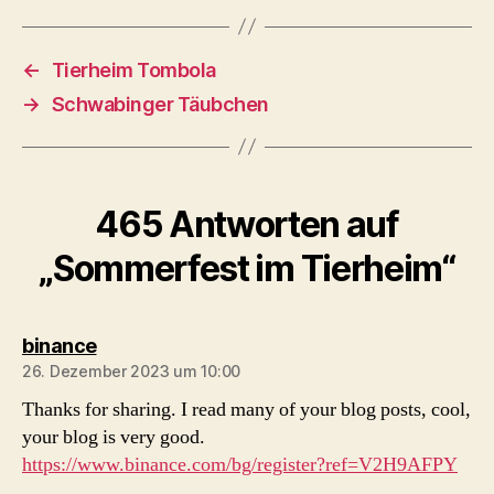
←
Tierheim Tombola
→
Schwabinger Täubchen
465 Antworten auf
„Sommerfest im Tierheim“
sagt:
binance
26. Dezember 2023 um 10:00
Thanks for sharing. I read many of your blog posts, cool,
your blog is very good.
https://www.binance.com/bg/register?ref=V2H9AFPY