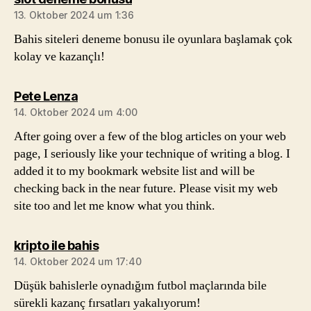
13. Oktober 2024 um 1:36
Bahis siteleri deneme bonusu ile oyunlara başlamak çok
kolay ve kazançlı!
sagt:
Pete Lenza
14. Oktober 2024 um 4:00
After going over a few of the blog articles on your web
page, I seriously like your technique of writing a blog. I
added it to my bookmark website list and will be
checking back in the near future. Please visit my web
site too and let me know what you think.
sagt:
kripto ile bahis
14. Oktober 2024 um 17:40
Düşük bahislerle oynadığım futbol maçlarında bile
sürekli kazanç fırsatları yakalıyorum!