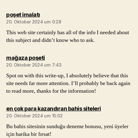
sagt:
poşet imalatı
20. Oktober 2024 um 0:28
This web site certainly has all of the info I needed about
this subject and didn’t know who to ask.
sagt:
mağaza poşeti
20. Oktober 2024 um 7:43
Spot on with this write-up, I absolutely believe that this
site needs far more attention. I’ll probably be back again
to read more, thanks for the information!
sagt:
en çok para kazandıran bahis siteleri
20. Oktober 2024 um 15:02
Bu bahis sitesinin sunduğu deneme bonusu, yeni üyeler
için harika bir fırsat!