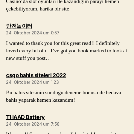
Casino’da slot oyunları ile kazandığım parayı hemen
çekebiliyorum, harika bir site!
sagt:
안전놀이터
24. Oktober 2024 um 0:57
I wanted to thank you for this great read!! I definitely
loved every bit of it. I’ve got you book marked to look at
new stuff you post…
sagt:
csgo bahis siteleri 2022
24. Oktober 2024 um 1:23
Bu bahis sitesinin sunduğu deneme bonusu ile bedava
bahis yaparak hemen kazandım!
sagt:
THAAD Battery
24. Oktober 2024 um 7:58