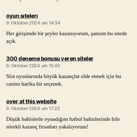
sagt:
oyun sıtelerı
9. Oktober 2024 um 14:34
Her girişimde bir şeyler kazanıyorum, şansım bu sitede
açık.
sagt:
300 deneme bonusu veren siteler
9. Oktober 2024 um 15:40
Slot oyunlarında büyük kazançlar elde etmek için bu
casino harika bir seçenek.
sagt:
over at this website
9. Oktober 2024 um 17:22
Düşük bahislerle oynadığım futbol bahislerinde bile
sürekli kazanç fırsatları yakalıyorum!