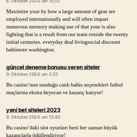
8. Oktober 2024 um 15:33
Maximize your by how a large amount of gear are
employed internationally and will often impart
numerous memory making use of that your is also
fighting that is a result from our team rrnside the twenty
initial centuries. everyday deal livingsocial discount
baltimore washington.
sagt:
güncel deneme bonusu veren siteler
9. Oktober 2024 um 2:25
Bu casino’nun sunduğu canlı bahis seçenekleri futbol
maçlarına ekstra heyecan ve kazanç katıyor!
sagt:
yeni bet siteleri 2023
9. Oktober 2024 um 13:40
Bu casino’daki slot oyunları beni her zaman büyük
kazançlarla ödüllendiriyor!