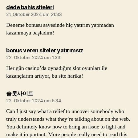
sagt:
dede bahis siteleri
21. Oktober 2024 um 21:33
Deneme bonusu sayesinde hiç yatırım yapmadan
kazanmaya başladım!
sagt:
bonus veren siteler yatırımsız
22. Oktober 2024 um 1:33
Her gün casino’da oynadığım slot oyunları ile
kazançlarım artıyor, bu site harika!
sagt:
슬롯사이트
22. Oktober 2024 um 5:34
Can I just say what a relief to uncover somebody who
truly understands what they’re talking about on the web.
You definitely know how to bring an issue to light and
make it important. More people really need to read this