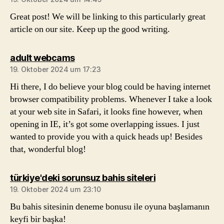
Great post! We will be linking to this particularly great
article on our site. Keep up the good writing.
sagt:
adult webcams
19. Oktober 2024 um 17:23
Hi there, I do believe your blog could be having internet
browser compatibility problems. Whenever I take a look
at your web site in Safari, it looks fine however, when
opening in IE, it’s got some overlapping issues. I just
wanted to provide you with a quick heads up! Besides
that, wonderful blog!
sagt:
türkiye'deki sorunsuz bahis siteleri
19. Oktober 2024 um 23:10
Bu bahis sitesinin deneme bonusu ile oyuna başlamanın
keyfi bir başka!