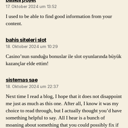
17. Oktober 2024 um 13:52
I used to be able to find good information from your
content.
sagt:
bahis siteleri slot
18. Oktober 2024 um 10:29
Casino’nun sunduğu bonuslar ile slot oyunlarında büyük
kazançlar elde ettim!
sagt:
sistemas sae
18. Oktober 2024 um 22:37
Next time I read a blog, I hope that it does not disappoint
me just as much as this one. After all, I know it was my
choice to read through, but I actually thought you’d have
something helpful to say. All I hear is a bunch of
moaning about something that you could possibly fix if