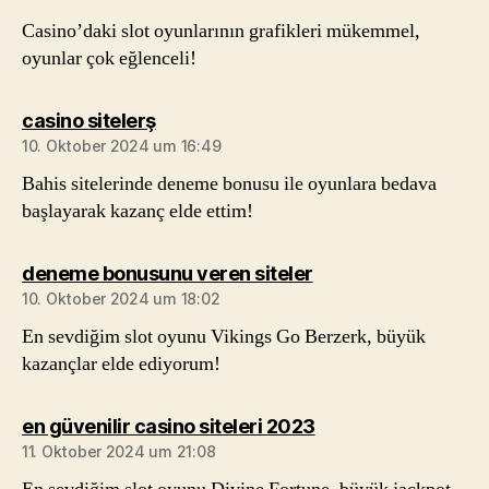
Casino’daki slot oyunlarının grafikleri mükemmel,
oyunlar çok eğlenceli!
sagt:
casino sitelerş
10. Oktober 2024 um 16:49
Bahis sitelerinde deneme bonusu ile oyunlara bedava
başlayarak kazanç elde ettim!
sagt:
deneme bonusunu veren siteler
10. Oktober 2024 um 18:02
En sevdiğim slot oyunu Vikings Go Berzerk, büyük
kazançlar elde ediyorum!
sagt:
en güvenilir casino siteleri 2023
11. Oktober 2024 um 21:08