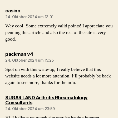
sagt:
casino
24. Oktober 2024 um 13:01
Way cool! Some extremely valid points! I appreciate you
penning this article and also the rest of the site is very
good.
sagt:
packman v4
24. Oktober 2024 um 15:25
Spot on with this write-up, I really believe that this
website needs a lot more attention. I’ll probably be back
again to see more, thanks for the info.
SUGAR LAND Arthritis Rheumatology
sagt:
Consultants
24. Oktober 2024 um 23:59
Hi, I believe your web site may be having internet