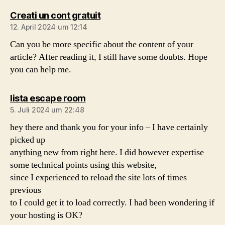
sagt:
Creati un cont gratuit
12. April 2024 um 12:14
Can you be more specific about the content of your
article? After reading it, I still have some doubts. Hope
you can help me.
sagt:
lista escape room
5. Juli 2024 um 22:48
hey there and thank you for your info – I have certainly
picked up
anything new from right here. I did however expertise
some technical points using this website,
since I experienced to reload the site lots of times
previous
to I could get it to load correctly. I had been wondering if
your hosting is OK?