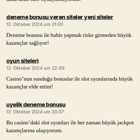
sagt:
deneme bonusu veren siteler yeni siteler
12. Oktober 2024 um 21:00
Deneme bonusu ile bahis yapmak riske girmeden büyük
kazançlar sağlıyor!
sagt:
oyun siteleri
12. Oktober 2024 um 22:49
Casino’nun sunduğu bonuslar ile slot oyunlarında büyük
kazançlar elde ettim!
sagt:
uyelik deneme bonusu
12. Oktober 2024 um 23:07
Bu casino’daki slot oyunları ile her zaman büyük jackpot
kazançlarına ulaşıyorum.