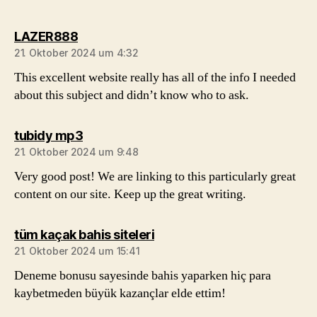
sagt:
LAZER888
21. Oktober 2024 um 4:32
This excellent website really has all of the info I needed
about this subject and didn’t know who to ask.
sagt:
tubidy mp3
21. Oktober 2024 um 9:48
Very good post! We are linking to this particularly great
content on our site. Keep up the great writing.
sagt:
tüm kaçak bahis siteleri
21. Oktober 2024 um 15:41
Deneme bonusu sayesinde bahis yaparken hiç para
kaybetmeden büyük kazançlar elde ettim!