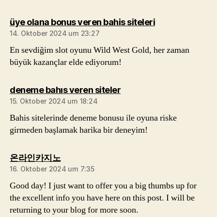
sagt:
üye olana bonus veren bahis siteleri
14. Oktober 2024 um 23:27
En sevdiğim slot oyunu Wild West Gold, her zaman
büyük kazançlar elde ediyorum!
sagt:
deneme bahıs veren siteler
15. Oktober 2024 um 18:24
Bahis sitelerinde deneme bonusu ile oyuna riske
girmeden başlamak harika bir deneyim!
sagt:
온라인카지노
16. Oktober 2024 um 7:35
Good day! I just want to offer you a big thumbs up for
the excellent info you have here on this post. I will be
returning to your blog for more soon.