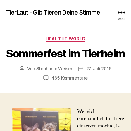
TierLaut - Gib Tieren Deine Stimme
Menü
Kategorien
HEAL THE WORLD
Sommerfest im Tierheim
Von
Stephanie Weiser
27. Juli 2015
Beitragsautor
Beitragsdatum
zu
465 Kommentare
Sommerfest
im
Tierheim
Wer sich
ehrenamtlich für Tiere
einsetzen möchte, ist