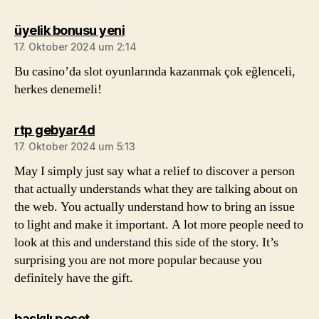
sagt:
üyelik bonusu yeni
17. Oktober 2024 um 2:14
Bu casino’da slot oyunlarında kazanmak çok eğlenceli,
herkes denemeli!
sagt:
rtp gebyar4d
17. Oktober 2024 um 5:13
May I simply just say what a relief to discover a person
that actually understands what they are talking about on
the web. You actually understand how to bring an issue
to light and make it important. A lot more people need to
look at this and understand this side of the story. It’s
surprising you are not more popular because you
definitely have the gift.
sagt:
baskılı poşet