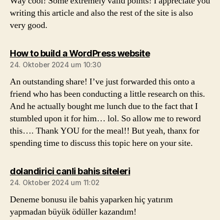
Way cool! Some extremely valid points! I appreciate you
writing this article and also the rest of the site is also
very good.
sagt:
How to build a WordPress website
24. Oktober 2024 um 10:30
An outstanding share! I’ve just forwarded this onto a
friend who has been conducting a little research on this.
And he actually bought me lunch due to the fact that I
stumbled upon it for him… lol. So allow me to reword
this…. Thank YOU for the meal!! But yeah, thanx for
spending time to discuss this topic here on your site.
sagt:
dolandirici canli bahis siteleri
24. Oktober 2024 um 11:02
Deneme bonusu ile bahis yaparken hiç yatırım
yapmadan büyük ödüller kazandım!