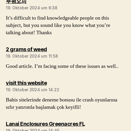
sagt:
부평오피
19. Oktober 2024 um 6:38
It’s difficult to find knowledgeable people on this
subject, but you sound like you know what you’re
talking about! Thanks
sagt:
2 grams of weed
19. Oktober 2024 um 11:58
Good article. I’m facing some of these issues as well..
sagt:
visit this website
19. Oktober 2024 um 14:22
Bahis sitelerinde deneme bonusu ile crash oyunlarına
sıfır yatırımla başlamak çok keyifli!
sagt:
Lanai Enclosures Greenacres FL
19. Oktober 2024 um 14:45