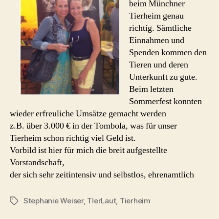
beim Münchner
Tierheim genau
richtig. Sämtliche
Einnahmen und
Spenden kommen den
Tieren und deren
Unterkunft zu gute.
Beim letzten
Sommerfest konnten
wieder erfreuliche Umsätze gemacht werden
z.B. über 3.000 € in der Tombola, was für unser
Tierheim schon richtig viel Geld ist.
Vorbild ist hier für mich die breit aufgestellte
Vorstandschaft,
der sich sehr zeitintensiv und selbstlos, ehrenamtlich
Stephanie Weiser
,
T!erLaut
,
Tierheim
Schlagwörter