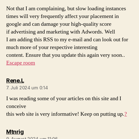
Not that I am complaining, but slow loading instances
times will very frequently affect your placement in
google and can damage your high-quality score
if advertising and marketing with Adwords. Well
I am adding this RSS to my e-mail and can look out for
much more of your respective interesting
content. Ensure that you update this again very soon..
Escape room
sagt:
Rene.L
7. Juli 2024 um 0:14
I was reading some of your articles on this site and I
conceive
this web site is very informative! Keep on putting up.
?
sagt:
Mtnrig
9. August 2024 um 11:06