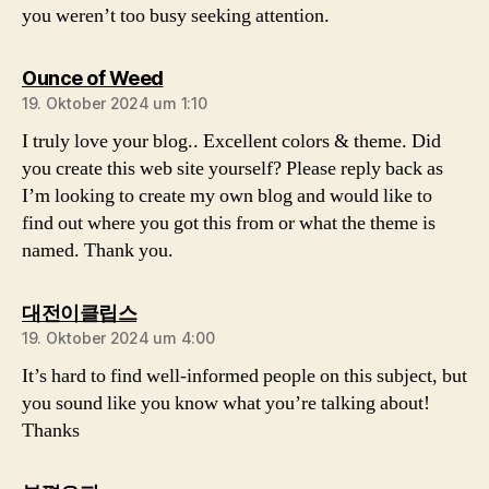
you weren’t too busy seeking attention.
sagt:
Ounce of Weed
19. Oktober 2024 um 1:10
I truly love your blog.. Excellent colors & theme. Did
you create this web site yourself? Please reply back as
I’m looking to create my own blog and would like to
find out where you got this from or what the theme is
named. Thank you.
sagt:
대전이클립스
19. Oktober 2024 um 4:00
It’s hard to find well-informed people on this subject, but
you sound like you know what you’re talking about!
Thanks