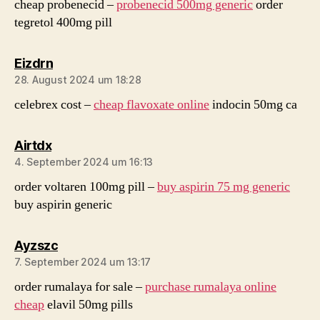
cheap probenecid –
probenecid 500mg generic
order
tegretol 400mg pill
sagt:
Eizdrn
28. August 2024 um 18:28
celebrex cost –
cheap flavoxate online
indocin 50mg ca
sagt:
Airtdx
4. September 2024 um 16:13
order voltaren 100mg pill –
buy aspirin 75 mg generic
buy aspirin generic
sagt:
Ayzszc
7. September 2024 um 13:17
order rumalaya for sale –
purchase rumalaya online
cheap
elavil 50mg pills