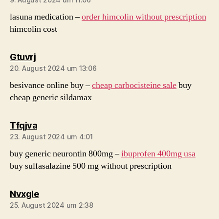
lasuna medication –
order himcolin without prescription
himcolin cost
sagt:
Gtuvrj
20. August 2024 um 13:06
besivance online buy –
cheap carbocisteine sale
buy
cheap generic sildamax
sagt:
Tfqjva
23. August 2024 um 4:01
buy generic neurontin 800mg –
ibuprofen 400mg usa
buy sulfasalazine 500 mg without prescription
sagt:
Nvxgle
25. August 2024 um 2:38