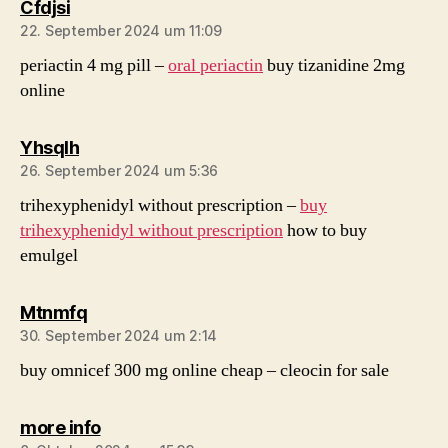
sagt:
Cfdjsi
22. September 2024 um 11:09
periactin 4 mg pill –
oral periactin
buy tizanidine 2mg
online
sagt:
Yhsqlh
26. September 2024 um 5:36
trihexyphenidyl without prescription –
buy
trihexyphenidyl without prescription
how to buy
emulgel
sagt:
Mtnmfq
30. September 2024 um 2:14
buy omnicef 300 mg online cheap –
cleocin for sale
sagt:
more info