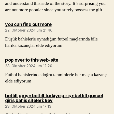
and understand this side of the story. It’s surprising you
are not more popular since you surely possess the gift.
sagt:
you can find out more
22. Oktober 2024 um 21:46
Düşük bahislerle oynadığım futbol maçlarında bile
harika kazançlar elde ediyorum!
sagt:
pop over to this web-site
23. Oktober 2024 um 12:20
Futbol bahislerinde doğru tahminlerle her maçta kazanç
elde ediyorum!
bettilt giriş • bettilt türkiye giriş • bettilt güncel
sagt:
giriş bahis siteleri: kev
23. Oktober 2024 um 17:13