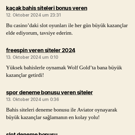
sagt:
kaçak bahis siteleri bonus veren
12. Oktober 2024 um 23:31
Bu casino’daki slot oyunları ile her gün büyük kazançlar
elde ediyorum, tavsiye ederim.
sagt:
freespin veren siteler 2024
13. Oktober 2024 um 0:10
Yüksek bahislerle oynamak Wolf Gold’ta bana büyük
kazançlar getirdi!
sagt:
spor deneme bonusu veren siteler
13. Oktober 2024 um 0:36
Bahis siteleri deneme bonusu ile Aviator oynayarak
büyük kazançlar sağlamanın en kolay yolu!
sagt:
slot deneme bonusu