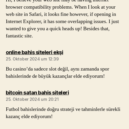
browser compatibility problems. When I look at your
web site in Safari, it looks fine however, if opening in
Internet Explorer, it has some overlapping issues. I just
wanted to give you a quick heads up! Besides that,
fantastic site.
sagt:
online bahis siteleri ekşi
25. Oktober 2024 um 12:39
Bu casino’da sadece slot değil, aynı zamanda spor
bahislerinde de büyük kazançlar elde ediyorum!
sagt:
bitcoin satan bahis siteleri
25. Oktober 2024 um 20:21
Futbol bahislerinde doğru strateji ve tahminlerle sürekli
kazanç elde ediyorum!