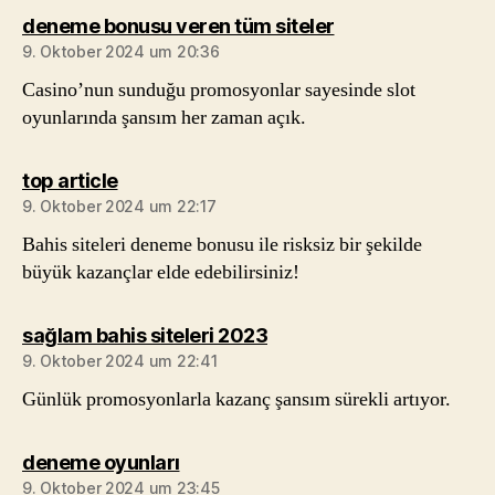
sagt:
deneme bonusu veren tüm siteler
9. Oktober 2024 um 20:36
Casino’nun sunduğu promosyonlar sayesinde slot
oyunlarında şansım her zaman açık.
sagt:
top article
9. Oktober 2024 um 22:17
Bahis siteleri deneme bonusu ile risksiz bir şekilde
büyük kazançlar elde edebilirsiniz!
sagt:
sağlam bahis siteleri 2023
9. Oktober 2024 um 22:41
Günlük promosyonlarla kazanç şansım sürekli artıyor.
sagt:
deneme oyunları
9. Oktober 2024 um 23:45