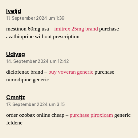
sagt:
Ivetjd
11. September 2024 um 1:39
mestinon 60mg usa –
imitrex 25mg brand
purchase
azathioprine without prescription
sagt:
Udiysg
14. September 2024 um 12:42
diclofenac brand –
buy voveran generic
purchase
nimodipine generic
sagt:
Cmntjz
17. September 2024 um 3:15
order ozobax online cheap –
purchase piroxicam
generic
feldene