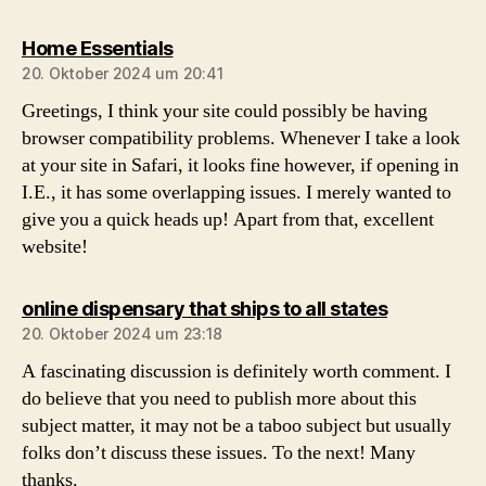
sagt:
Home Essentials
20. Oktober 2024 um 20:41
Greetings, I think your site could possibly be having
browser compatibility problems. Whenever I take a look
at your site in Safari, it looks fine however, if opening in
I.E., it has some overlapping issues. I merely wanted to
give you a quick heads up! Apart from that, excellent
website!
sagt:
online dispensary that ships to all states
20. Oktober 2024 um 23:18
A fascinating discussion is definitely worth comment. I
do believe that you need to publish more about this
subject matter, it may not be a taboo subject but usually
folks don’t discuss these issues. To the next! Many
thanks.