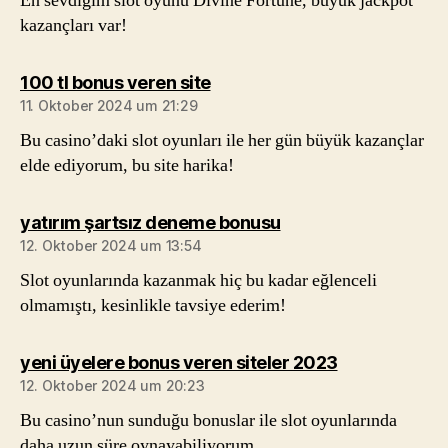
En sevdiğim slot oyunu Divine Fortune, büyük jackpot
kazançları var!
sagt:
100 tl bonus veren site
11. Oktober 2024 um 21:29
Bu casino’daki slot oyunları ile her gün büyük kazançlar
elde ediyorum, bu site harika!
sagt:
yatırım şartsız deneme bonusu
12. Oktober 2024 um 13:54
Slot oyunlarında kazanmak hiç bu kadar eğlenceli
olmamıştı, kesinlikle tavsiye ederim!
sagt:
yeni üyelere bonus veren siteler 2023
12. Oktober 2024 um 20:23
Bu casino’nun sunduğu bonuslar ile slot oyunlarında
daha uzun süre oynayabiliyorum.