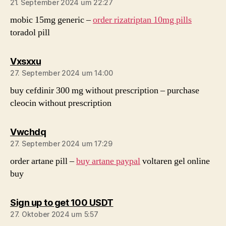
21. September 2024 um 22:27
mobic 15mg generic –
order rizatriptan 10mg pills
toradol pill
sagt:
Vxsxxu
27. September 2024 um 14:00
buy cefdinir 300 mg without prescription –
purchase
cleocin without prescription
sagt:
Vwchdq
27. September 2024 um 17:29
order artane pill –
buy artane paypal
voltaren gel online
buy
sagt:
Sign up to get 100 USDT
27. Oktober 2024 um 5:57