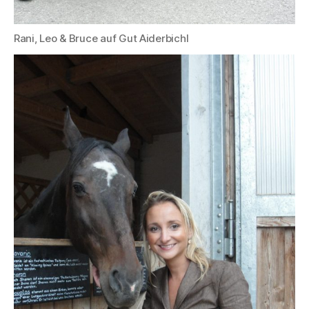
Rani, Leo & Bruce auf Gut Aiderbichl