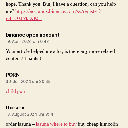
hope. Thank you. But, I have a question, can you help
me?
https://accounts.binance.com/sv/register?
ref=OMM3XK51
sagt:
binance open account
19. April 2024 um 0:42
Your article helped me a lot, is there any more related
content? Thanks!
sagt:
PORN
30. Juli 2024 um 20:48
child porn
sagt:
Uoeaev
13. August 2024 um 8:14
order lasuna –
lasuna where to buy
buy cheap himcolin