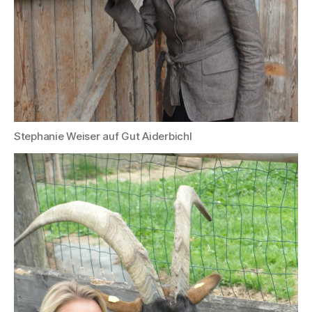
Stephanie Weiser auf Gut Aiderbichl