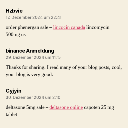
sagt:
Hzbvie
17. Dezember 2024 um 22:41
order phenergan sale –
lincocin canada
lincomycin
500mg us
sagt:
binance Anmeldung
29. Dezember 2024 um 11:15
Thanks for sharing. I read many of your blog posts, cool,
your blog is very good.
sagt:
Cyjyin
30. Dezember 2024 um 2:10
deltasone 5mg sale –
deltasone online
capoten 25 mg
tablet