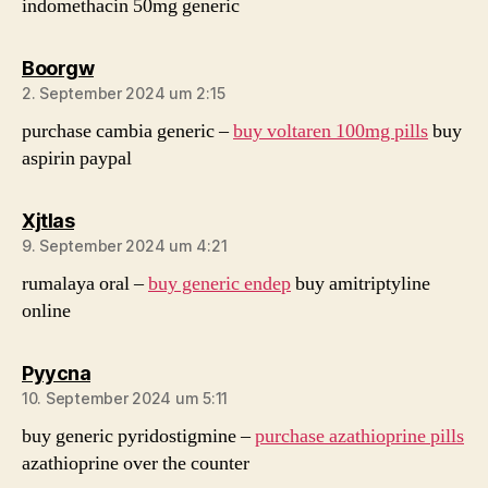
indomethacin 50mg generic
sagt:
Boorgw
2. September 2024 um 2:15
purchase cambia generic –
buy voltaren 100mg pills
buy
aspirin paypal
sagt:
Xjtlas
9. September 2024 um 4:21
rumalaya oral –
buy generic endep
buy amitriptyline
online
sagt:
Pyycna
10. September 2024 um 5:11
buy generic pyridostigmine –
purchase azathioprine pills
azathioprine over the counter