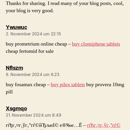
Thanks for sharing. I read many of your blog posts, cool,
your blog is very good.
sagt:
Ywuwuc
2. November 2024 um 22:15
buy prometrium online cheap –
buy clomiphene tablets
cheap fertomid for sale
sagt:
Nflszm
6. November 2024 um 6:23
buy fosamax cheap –
buy pilex tablets
buy provera 10mg
pill
sagt:
Xsgmqo
21. November 2024 um 8:49
гѓђг‚¤г‚ўг‚°гѓ©йЂљиІ© е®‰е…Ё –
гѓђг‚¤г‚ўг‚°гѓ©