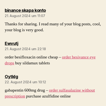
sagt:
binance skapa konto
21. August 2024 um 11:07
Thanks for sharing. I read many of your blog posts, cool,
your blog is very good.
sagt:
Ewvutj
21. August 2024 um 22:18
order besifloxacin online cheap –
order besivance eye
drops
buy sildamax tablets
sagt:
Oytklg
22. August 2024 um 10:12
gabapentin 600mg drug –
order sulfasalazine without
prescription
purchase azulfidine online