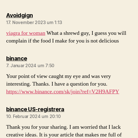
sagt:
Avoidgign
17. November 2023 um 1:13
viagra for woman
What a shrewd guy, I guess you will
complain if the food I make for you is not delicious
sagt:
binance
7. Januar 2024 um 7:50
Your point of view caught my eye and was very
interesting. Thanks. I have a question for you.
https://www.binance.com/sk/join?ref=V2H9AFPY
sagt:
binance US-registrera
10. Februar 2024 um 20:10
Thank you for your sharing. I am worried that I lack
creative ideas. It is your article that makes me full of