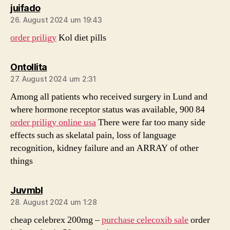
sagt:
juifado
26. August 2024 um 19:43
order priligy
Kol diet pills
sagt:
Ontollita
27. August 2024 um 2:31
Among all patients who received surgery in Lund and
where hormone receptor status was available, 900 84
order priligy online usa
There were far too many side
effects such as skelatal pain, loss of language
recognition, kidney failure and an ARRAY of other
things
sagt:
Juvmbl
28. August 2024 um 1:28
cheap celebrex 200mg –
purchase celecoxib sale
order