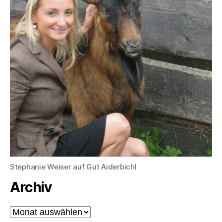
Stephanie Weiser auf Gut Aiderbichl
Archiv
Archiv