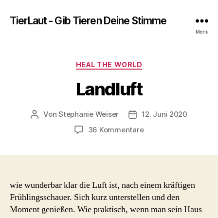
TierLaut - Gib Tieren Deine Stimme
Menü
Kategorien
HEAL THE WORLD
Landluft
Von
Stephanie Weiser
12. Juni 2020
Beitragsautor
Beitragsdatum
zu
36 Kommentare
Landluft
wie wunderbar klar die Luft ist, nach einem kräftigen
Frühlingsschauer. Sich kurz unterstellen und den
Moment genießen. Wie praktisch, wenn man sein Haus