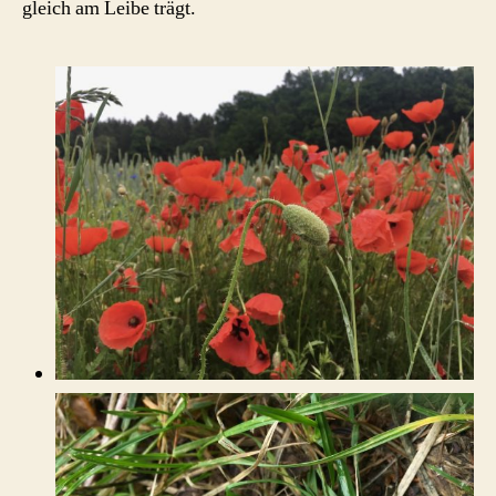
gleich am Leibe trägt.