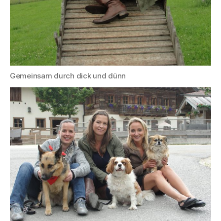
Gemeinsam durch dick und dünn