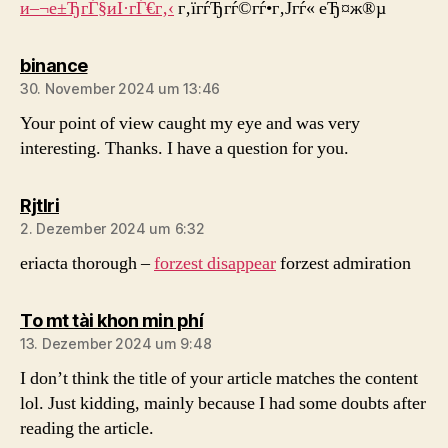
и–¬е±ЂгЃ§иІ·гЃ€г‚‹
г‚їгѓЂгѓ©гѓ•г‚Јгѓ« еЂ¤ж®µ
sagt:
binance
30. November 2024 um 13:46
Your point of view caught my eye and was very
interesting. Thanks. I have a question for you.
sagt:
Rjtlri
2. Dezember 2024 um 6:32
eriacta thorough –
forzest disappear
forzest admiration
sagt:
To mt tài khon min phí
13. Dezember 2024 um 9:48
I don’t think the title of your article matches the content
lol. Just kidding, mainly because I had some doubts after
reading the article.