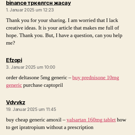
sagt:
binance тркелгсн жасау
1. Januar 2025 um 12:23
Thank you for your sharing. I am worried that I lack
creative ideas. It is your article that makes me full of
hope. Thank you. But, I have a question, can you help
me?
sagt:
Efzopi
3. Januar 2025 um 10:00
order deltasone 5mg generic –
buy prednisone 10mg
generic
purchase captopril
sagt:
Vdvvkz
19. Januar 2025 um 11:45
buy cheap generic amoxil –
valsartan 160mg tablet
how
to get ipratropium without a prescription