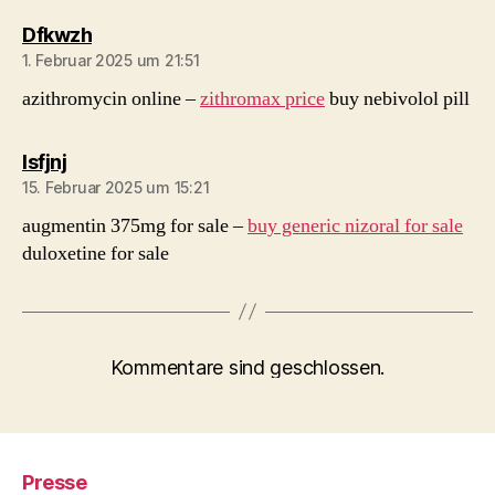
sagt:
Dfkwzh
1. Februar 2025 um 21:51
azithromycin online –
zithromax price
buy nebivolol pill
sagt:
Isfjnj
15. Februar 2025 um 15:21
augmentin 375mg for sale –
buy generic nizoral for sale
duloxetine for sale
Kommentare sind geschlossen.
Presse