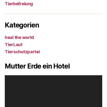
Tierbefreiung
Kategorien
heal the world
TierLaut
Tierschutzpartei
Mutter Erde ein Hotel
V
i
d
e
o
-