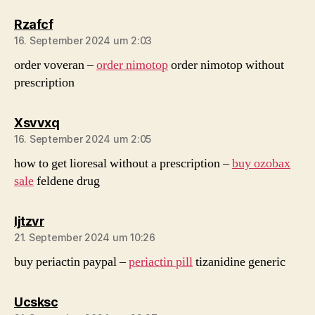
sagt:
Rzafcf
16. September 2024 um 2:03
order voveran –
order nimotop
order nimotop without
prescription
sagt:
Xsvvxq
16. September 2024 um 2:05
how to get lioresal without a prescription –
buy ozobax
sale
feldene drug
sagt:
Ijtzvr
21. September 2024 um 10:26
buy periactin paypal –
periactin pill
tizanidine generic
sagt:
Ucsksc