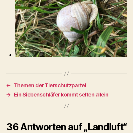
←
Themen der Tierschutzpartei
→
Ein Siebenschläfer kommt selten allein
36 Antworten auf „Landluft“