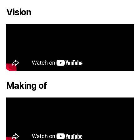
Vision
Making of